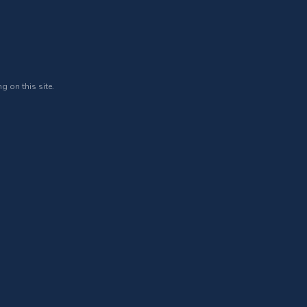
g on this site.