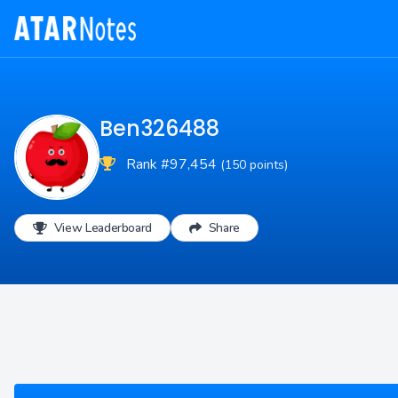
Ben326488
Rank #97,454
(150 points)
View Leaderboard
Share