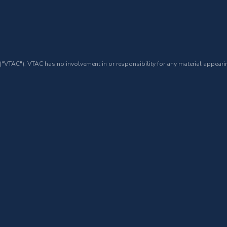
 ("VTAC"). VTAC has no involvement in or responsibility for any material appearin