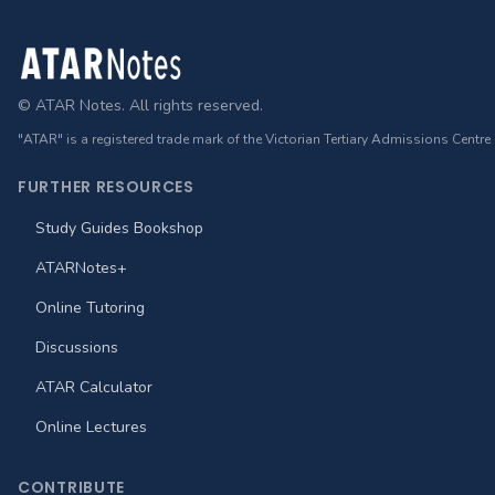
Footer
© ATAR Notes. All rights reserved.
"ATAR" is a registered trade mark of the Victorian Tertiary Admissions Centre
FURTHER RESOURCES
Study Guides Bookshop
ATARNotes+
Online Tutoring
Discussions
ATAR Calculator
Online Lectures
CONTRIBUTE