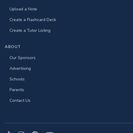
Upload a Note
Create a Flashcard Deck
Create a Tutor Listing
ABOUT
Our Sponsors
Advertising
Schools
Parents
Contact Us