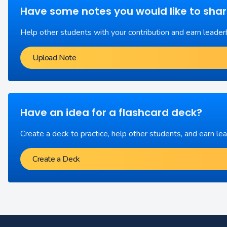
Have some notes you would like to sha
Help other students with your contribution and earn leader
Upload Note
Have an idea for a flashcard deck?
Create a deck to practice, help other students, and earn le
Create a Deck