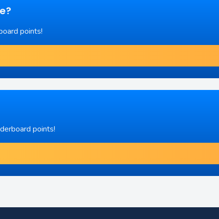
re?
board points!
aderboard points!