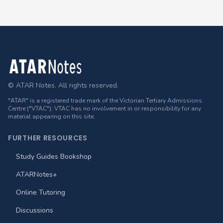
Footer
© ATAR Notes. All rights reserved.
"ATAR" is a registered trade mark of the Victorian Tertiary Admissions
Centre ("VTAC"). VTAC has no involvement in or responsibility for any
material appearing on this site.
FURTHER RESOURCES
Study Guides Bookshop
ATARNotes+
Online Tutoring
Discussions