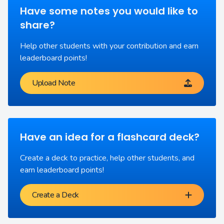
Have some notes you would like to
share?
Help other students with your contribution and earn
leaderboard points!
Upload Note
Have an idea for a flashcard deck?
Create a deck to practice, help other students, and
earn leaderboard points!
Create a Deck