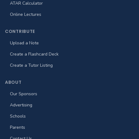
ATAR Calculator
Online Lectures
CONTRIBUTE
Upload a Note
Create a Flashcard Deck
Create a Tutor Listing
ABOUT
Our Sponsors
Advertising
Schools
Parents
Contact Us