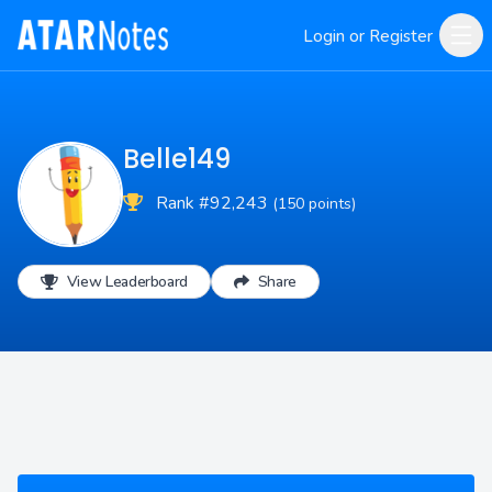
Login or Register
Belle149
Rank #92,243
(150 points)
View Leaderboard
Share