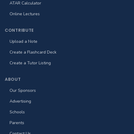
ATAR Calculator
Online Lectures
CONTRIBUTE
Upload a Note
Create a Flashcard Deck
Create a Tutor Listing
ABOUT
Our Sponsors
Advertising
Schools
Parents
Contact Us