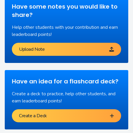
Have some notes you would like to
share?
Help other students with your contribution and earn
leaderboard points!
Upload Note
Have an idea for a flashcard deck?
Create a deck to practice, help other students, and
earn leaderboard points!
Create a Deck