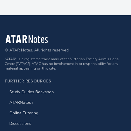
Footer
© ATAR Notes. All rights reserved.
"ATAR" is a registered trade mark of the Victorian Tertiary Admissions
Centre ("VTAC"). VTAC has no involvement in or responsibility for any
material appearing on this site.
FURTHER RESOURCES
Study Guides Bookshop
ATARNotes+
Online Tutoring
Discussions