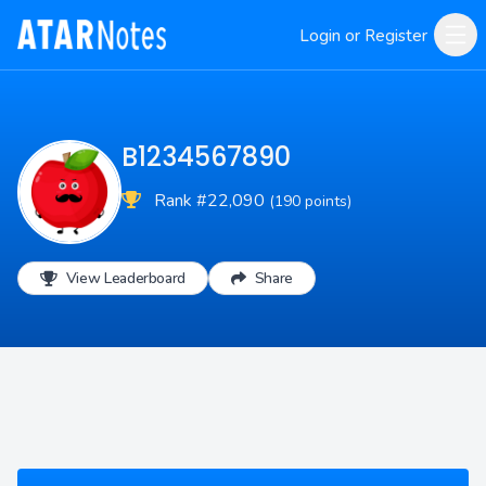
Login or Register
B1234567890
Rank #22,090
(190 points)
View Leaderboard
Share