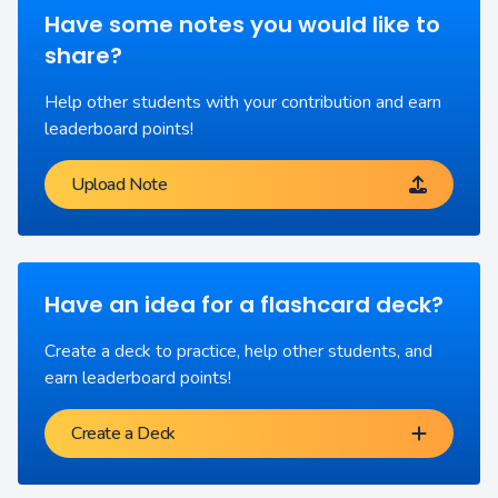
Have some notes you would like to
share?
Help other students with your contribution and earn
leaderboard points!
Upload Note
Have an idea for a flashcard deck?
Create a deck to practice, help other students, and
earn leaderboard points!
Create a Deck