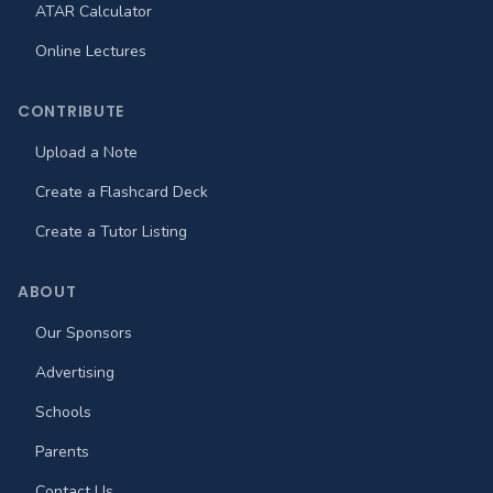
ATAR Calculator
Online Lectures
CONTRIBUTE
Upload a Note
Create a Flashcard Deck
Create a Tutor Listing
ABOUT
Our Sponsors
Advertising
Schools
Parents
Contact Us