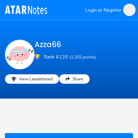
Login or Register
Azza66
Rank #135
(1,355 points)
View Leaderboard
Share