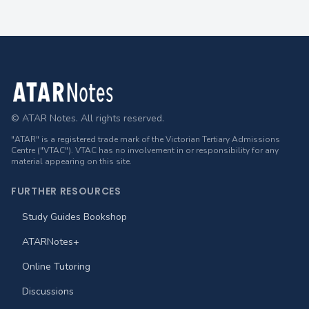
Footer
© ATAR Notes. All rights reserved.
"ATAR" is a registered trade mark of the Victorian Tertiary Admissions
Centre ("VTAC"). VTAC has no involvement in or responsibility for any
material appearing on this site.
FURTHER RESOURCES
Study Guides Bookshop
ATARNotes+
Online Tutoring
Discussions