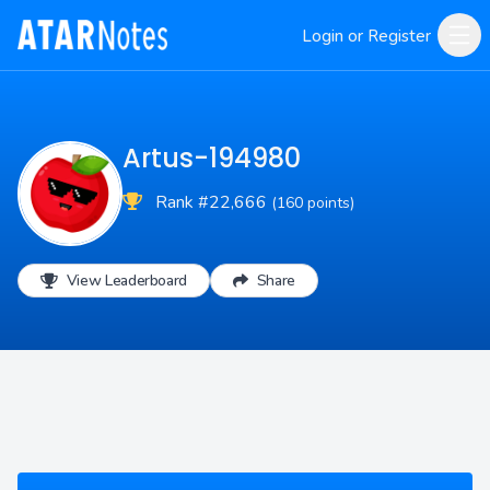
Login or Register
Artus-194980
Rank #22,666
(160 points)
View Leaderboard
Share