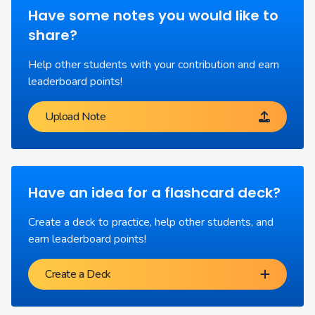
Have some notes you would like to
share?
Help other students with your contribution and earn
leaderboard points!
Upload Note
Have an idea for a flashcard deck?
Create a deck to practice, help other students, and
earn leaderboard points!
Create a Deck