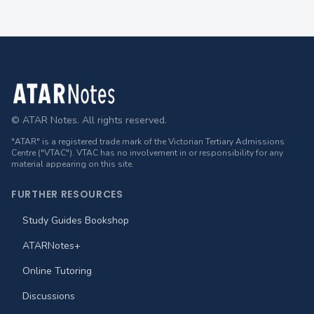
Footer
© ATAR Notes. All rights reserved.
"ATAR" is a registered trade mark of the Victorian Tertiary Admissions
Centre ("VTAC"). VTAC has no involvement in or responsibility for any
material appearing on this site.
FURTHER RESOURCES
Study Guides Bookshop
ATARNotes+
Online Tutoring
Discussions