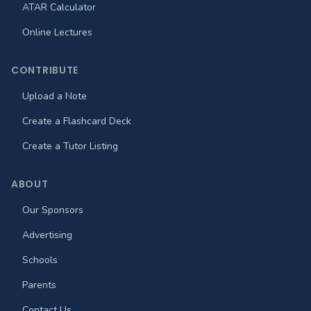
ATAR Calculator
Online Lectures
CONTRIBUTE
Upload a Note
Create a Flashcard Deck
Create a Tutor Listing
ABOUT
Our Sponsors
Advertising
Schools
Parents
Contact Us