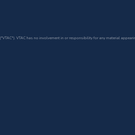
 ("VTAC"). VTAC has no involvement in or responsibility for any material appearin