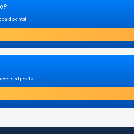
re?
board points!
aderboard points!