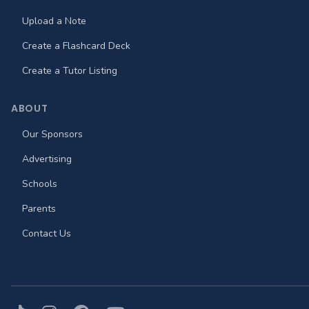
Upload a Note
Create a Flashcard Deck
Create a Tutor Listing
ABOUT
Our Sponsors
Advertising
Schools
Parents
Contact Us