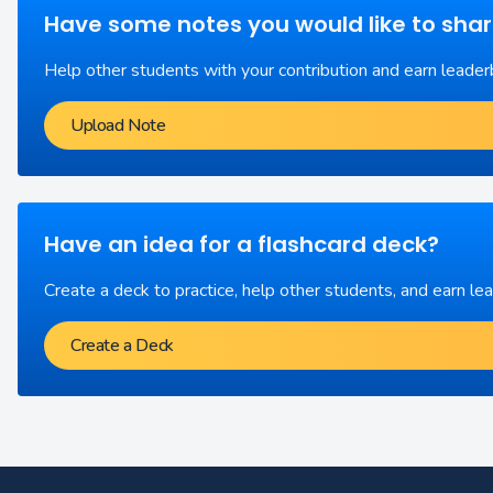
Have some notes you would like to sha
Help other students with your contribution and earn leader
Upload Note
Have an idea for a flashcard deck?
Create a deck to practice, help other students, and earn le
Create a Deck