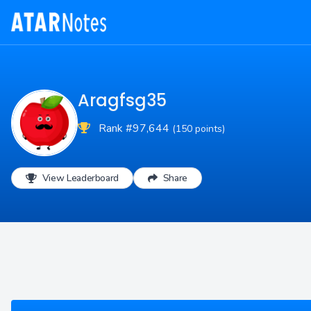
Aragfsg35
Rank #97,644
(150 points)
View Leaderboard
Share