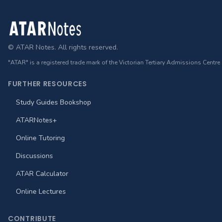
Footer
© ATAR Notes. All rights reserved.
"ATAR" is a registered trade mark of the Victorian Tertiary Admissions Centre
FURTHER RESOURCES
Study Guides Bookshop
ATARNotes+
Online Tutoring
Discussions
ATAR Calculator
Online Lectures
CONTRIBUTE