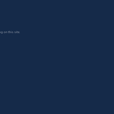
g on this site.