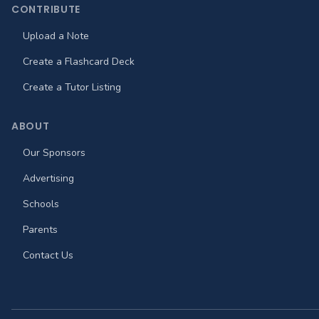
CONTRIBUTE
Upload a Note
Create a Flashcard Deck
Create a Tutor Listing
ABOUT
Our Sponsors
Advertising
Schools
Parents
Contact Us