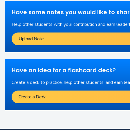
Have some notes you would like to sha
Help other students with your contribution and earn leader
Upload Note
Have an idea for a flashcard deck?
Create a deck to practice, help other students, and earn le
Create a Deck