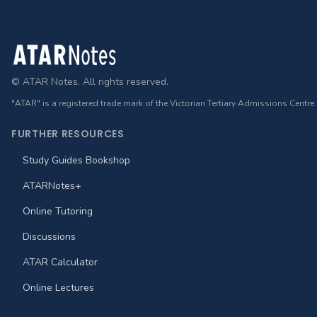
Footer
© ATAR Notes. All rights reserved.
"ATAR" is a registered trade mark of the Victorian Tertiary Admissions Centre
FURTHER RESOURCES
Study Guides Bookshop
ATARNotes+
Online Tutoring
Discussions
ATAR Calculator
Online Lectures