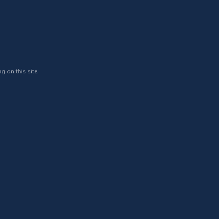
g on this site.