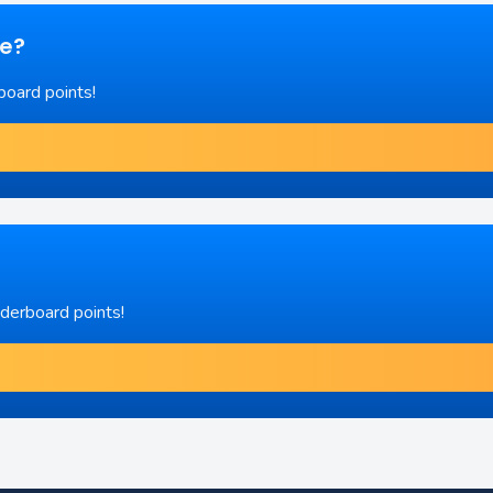
re?
board points!
aderboard points!