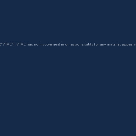
 ("VTAC"). VTAC has no involvement in or responsibility for any material appearin