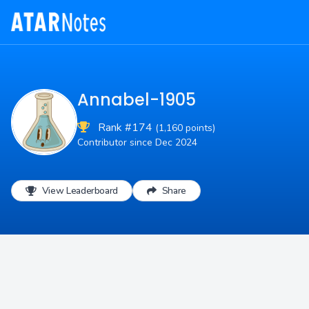
Annabel-1905
Rank #174
(1,160 points)
Contributor since Dec 2024
View Leaderboard
Share