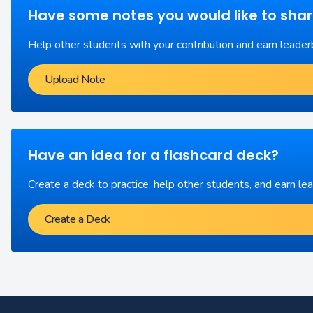
Have some notes you would like to sha
Help other students with your contribution and earn leader
Upload Note
Have an idea for a flashcard deck?
Create a deck to practice, help other students, and earn le
Create a Deck