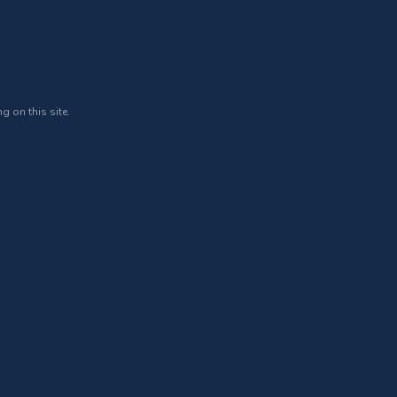
g on this site.