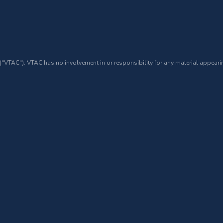
 ("VTAC"). VTAC has no involvement in or responsibility for any material appearin