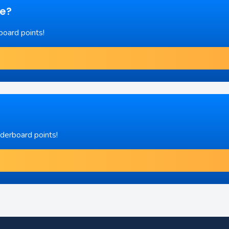
re?
board points!
aderboard points!