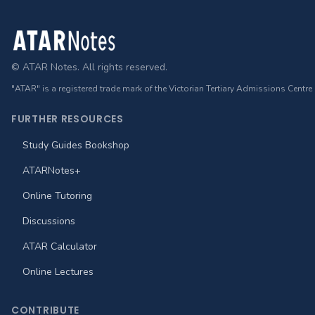
Footer
© ATAR Notes. All rights reserved.
"ATAR" is a registered trade mark of the Victorian Tertiary Admissions Centre
FURTHER RESOURCES
Study Guides Bookshop
ATARNotes+
Online Tutoring
Discussions
ATAR Calculator
Online Lectures
CONTRIBUTE