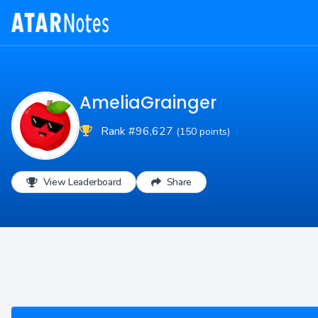
AmeliaGrainger
Rank #96,627
(150 points)
View Leaderboard
Share