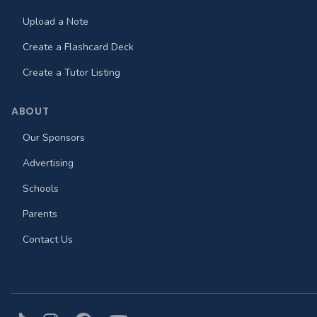
Upload a Note
Create a Flashcard Deck
Create a Tutor Listing
ABOUT
Our Sponsors
Advertising
Schools
Parents
Contact Us