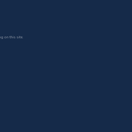
g on this site.