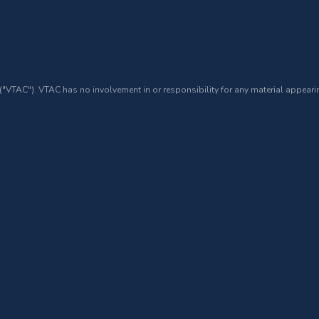
 ("VTAC"). VTAC has no involvement in or responsibility for any material appearin