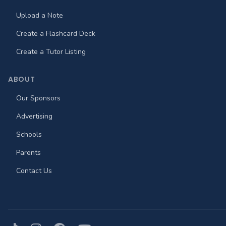
Upload a Note
Create a Flashcard Deck
Create a Tutor Listing
ABOUT
Our Sponsors
Advertising
Schools
Parents
Contact Us