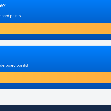
re?
board points!
aderboard points!