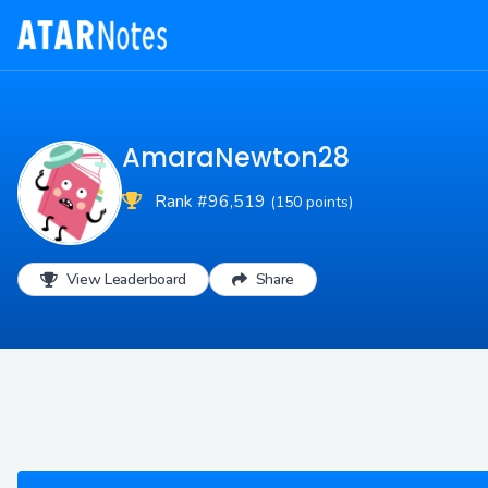
AmaraNewton28
Rank #96,519
(150 points)
View Leaderboard
Share