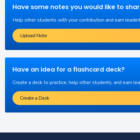
Have some notes you would like to sha
Help other students with your contribution and earn leader
Upload Note
Have an idea for a flashcard deck?
Create a deck to practice, help other students, and earn le
Create a Deck