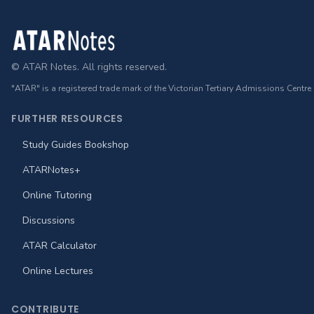
Footer
© ATAR Notes. All rights reserved.
"ATAR" is a registered trade mark of the Victorian Tertiary Admissions Centre
FURTHER RESOURCES
Study Guides Bookshop
ATARNotes+
Online Tutoring
Discussions
ATAR Calculator
Online Lectures
CONTRIBUTE