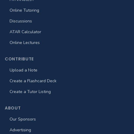
Online Tutoring
Discussions
ATAR Calculator
Online Lectures
CONTRIBUTE
Upload a Note
Create a Flashcard Deck
Create a Tutor Listing
ABOUT
Our Sponsors
Advertising