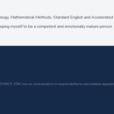
hology, Mathematical Methods, Standard English and Accelerat
oping myself to be a competent and emotionally mature person. I
 ("VTAC"). VTAC has no involvement in or responsibility for any material appearin