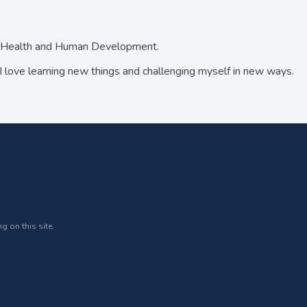
ed Health and Human Development.
 love learning new things and challenging myself in new ways.
g on this site.