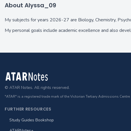
About Alyssa_09
My subjects for years 2026-27 are Biology, Chemistry, Psyc
My personal goals include academic excellence and also devel
Footer
© ATAR Notes. All rights reserved.
"ATAR" is a registered trade mark of the Victorian Tertiary Admissions Centre
FURTHER RESOURCES
Study Guides Bookshop
ATARNotes+