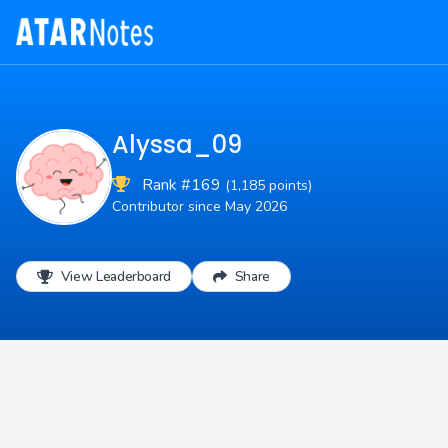
Alyssa_09
Rank #169
(1,185 points)
Contributor since May 2026
View Leaderboard
Share