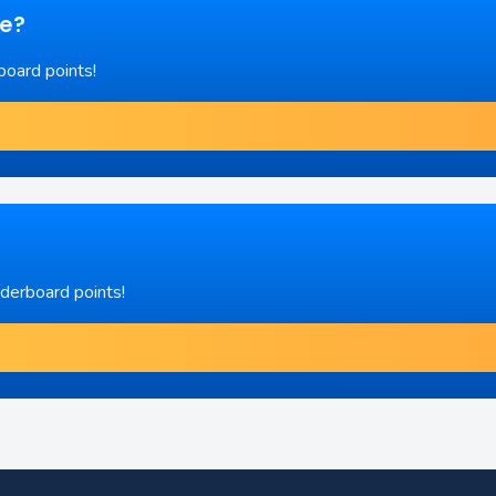
re?
board points!
aderboard points!