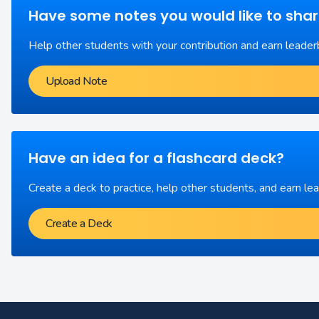
Have some notes you would like to sha
Help other students with your contribution and earn leader
Upload Note
Have an idea for a flashcard deck?
Create a deck to practice, help other students, and earn le
Create a Deck