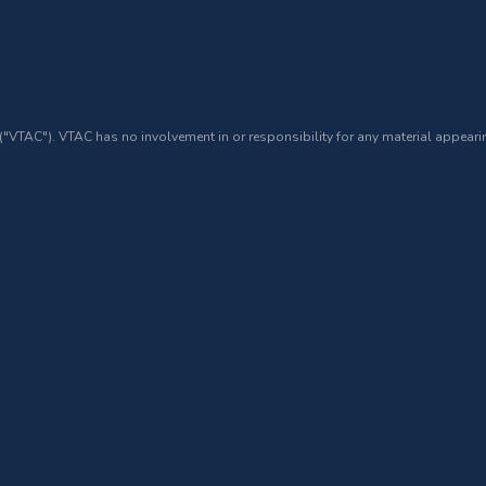
 ("VTAC"). VTAC has no involvement in or responsibility for any material appearin