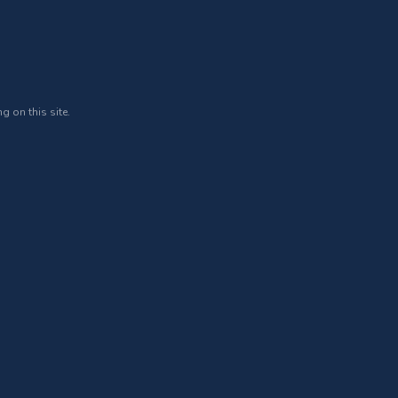
g on this site.