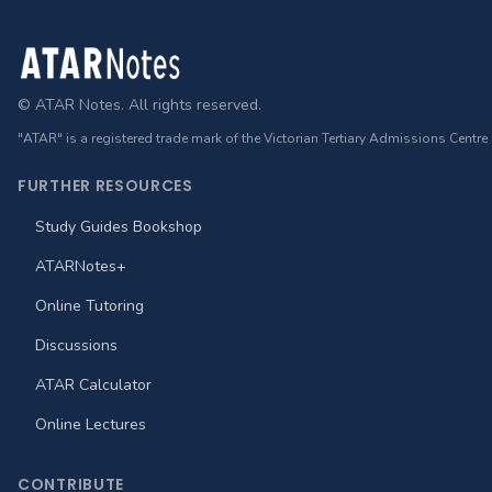
Footer
© ATAR Notes. All rights reserved.
"ATAR" is a registered trade mark of the Victorian Tertiary Admissions Centre
FURTHER RESOURCES
Study Guides Bookshop
ATARNotes+
Online Tutoring
Discussions
ATAR Calculator
Online Lectures
CONTRIBUTE