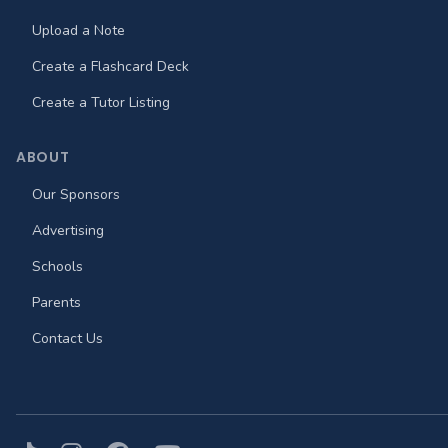
Upload a Note
Create a Flashcard Deck
Create a Tutor Listing
ABOUT
Our Sponsors
Advertising
Schools
Parents
Contact Us