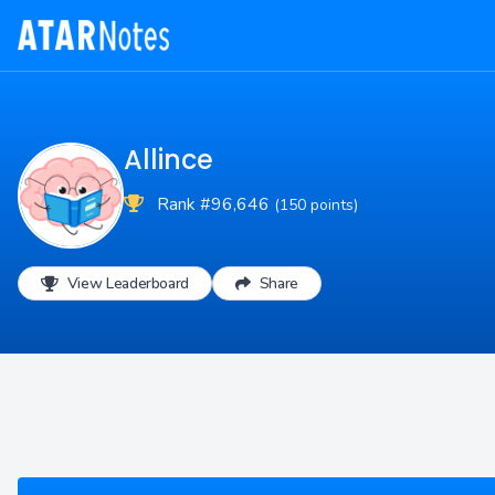
Allince
Rank #96,646
(150 points)
View Leaderboard
Share