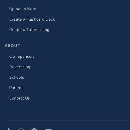
Upload a Note
Create a Flashcard Deck
Create a Tutor Listing
ABOUT
Our Sponsors
Advertising
Schools
Parents
Contact Us