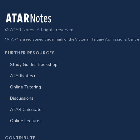
Footer
© ATAR Notes. All rights reserved.
"ATAR" is a registered trade mark of the Victorian Tertiary Admissions Centre
FURTHER RESOURCES
Study Guides Bookshop
ATARNotes+
Online Tutoring
Discussions
ATAR Calculator
Online Lectures
CONTRIBUTE