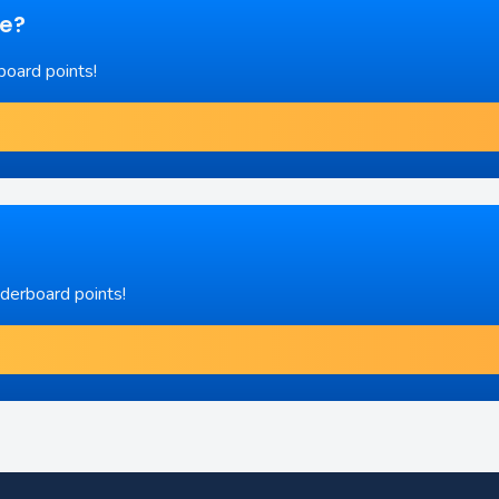
re?
board points!
aderboard points!