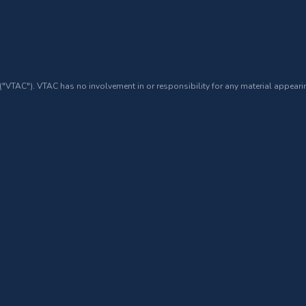
 ("VTAC"). VTAC has no involvement in or responsibility for any material appearin