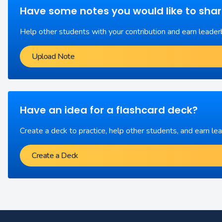
Have some notes you would like to sha
Help other students with your contribution and earn leader
Upload Note
Have an idea for a flashcard deck?
Create a deck to practice, help other students, and earn le
Create a Deck