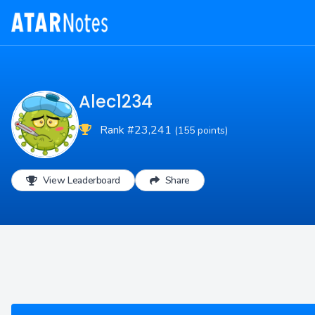
Alec1234
Rank #23,241
(155 points)
View Leaderboard
Share