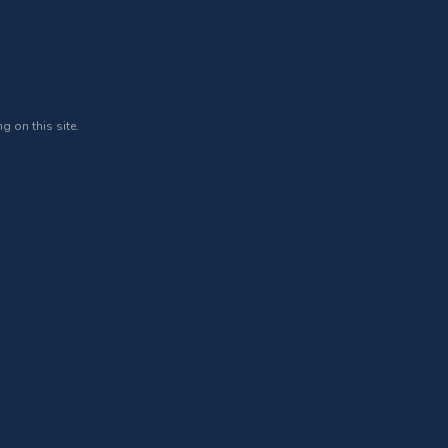
g on this site.