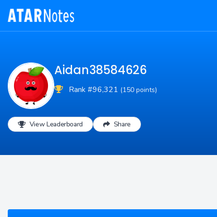
Aidan38584626
Rank #96,321
(150 points)
View Leaderboard
Share