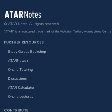
Footer
© ATAR Notes. All rights reserved.
"ATAR" is a registered trade mark of the Victorian Tertiary Admissions Centre
FURTHER RESOURCES
Study Guides Bookshop
ATARNotes+
Online Tutoring
Discussions
ATAR Calculator
Online Lectures
CONTRIBUTE