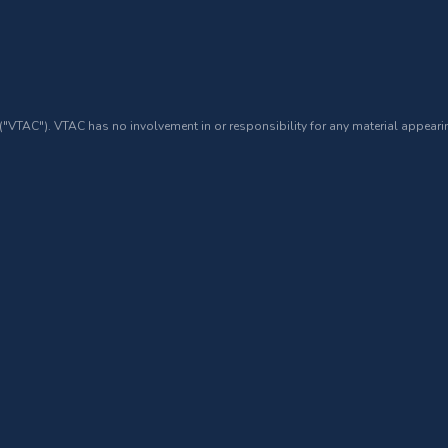
 ("VTAC"). VTAC has no involvement in or responsibility for any material appearin