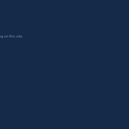
g on this site.