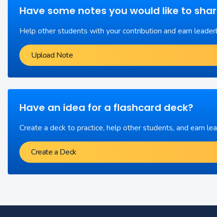
Have some notes you would like to sha
Help other students with your contribution and earn leader
Upload Note
Have an idea for a flashcard deck?
Create a deck to practice, help other students, and earn le
Create a Deck