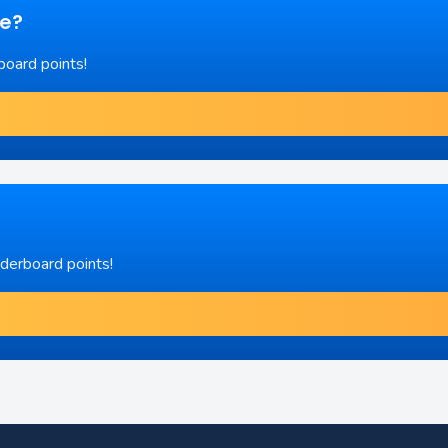
re?
board points!
aderboard points!