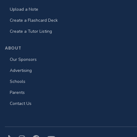
Upload a Note
Create a Flashcard Deck
Create a Tutor Listing
ABOUT
Our Sponsors
Advertising
Schools
Parents
Contact Us