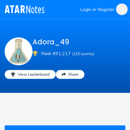
Login or Register
Adora_49
Rank #91,217
(150 points)
View Leaderboard
Share