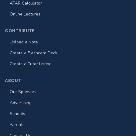
ATAR Calculator
Online Lectures
CONTRIBUTE
Upload a Note
Create a Flashcard Deck
Create a Tutor Listing
ABOUT
Our Sponsors
Advertising
Schools
Parents
Contact Us