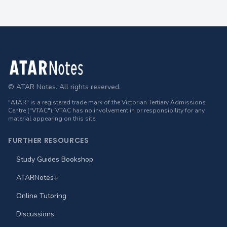
Footer
© ATAR Notes. All rights reserved.
"ATAR" is a registered trade mark of the Victorian Tertiary Admissions
Centre ("VTAC"). VTAC has no involvement in or responsibility for any
material appearing on this site.
FURTHER RESOURCES
Study Guides Bookshop
ATARNotes+
Online Tutoring
Discussions