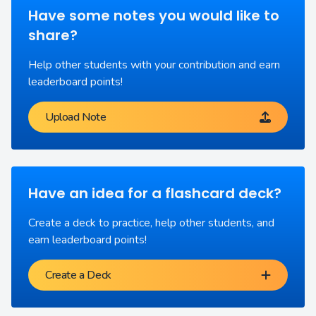
Have some notes you would like to
share?
Help other students with your contribution and earn
leaderboard points!
Upload Note
Have an idea for a flashcard deck?
Create a deck to practice, help other students, and
earn leaderboard points!
Create a Deck