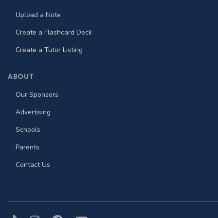
Upload a Note
Create a Flashcard Deck
Create a Tutor Listing
ABOUT
Our Sponsors
Advertising
Schools
Parents
Contact Us