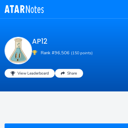
AP12
Rank #96,506
(150 points)
View Leaderboard
Share