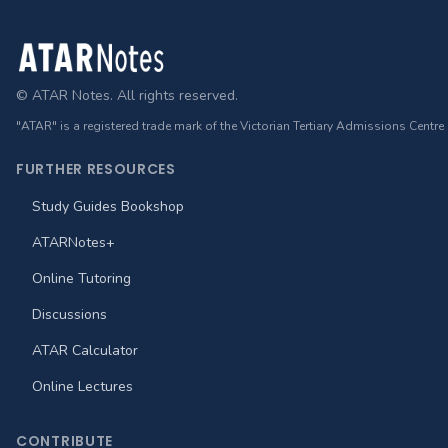
Footer
© ATAR Notes. All rights reserved.
"ATAR" is a registered trade mark of the Victorian Tertiary Admissions Centre
FURTHER RESOURCES
Study Guides Bookshop
ATARNotes+
Online Tutoring
Discussions
ATAR Calculator
Online Lectures
CONTRIBUTE