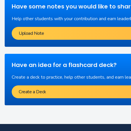
Have some notes you would like to sha
Help other students with your contribution and earn leader
Upload Note
Have an idea for a flashcard deck?
Create a deck to practice, help other students, and earn le
Create a Deck