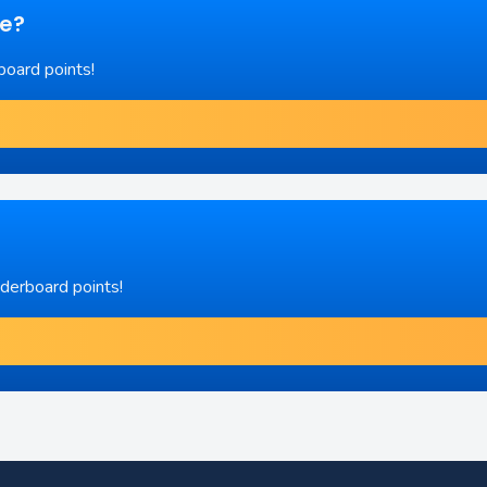
re?
board points!
aderboard points!