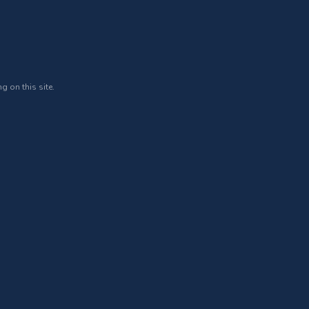
g on this site.