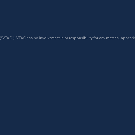
 ("VTAC"). VTAC has no involvement in or responsibility for any material appearin