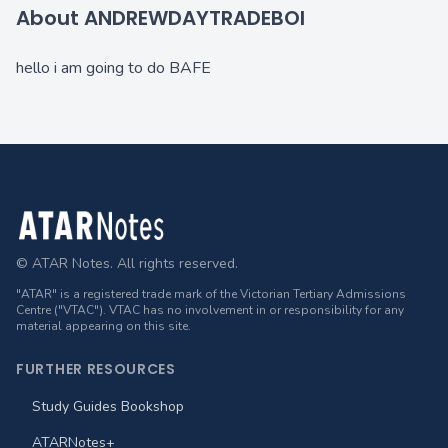
About ANDREWDAYTRADEBOI
hello i am going to do BAFE
Footer
© ATAR Notes. All rights reserved.
"ATAR" is a registered trade mark of the Victorian Tertiary Admissions
Centre ("VTAC"). VTAC has no involvement in or responsibility for any
material appearing on this site.
FURTHER RESOURCES
Study Guides Bookshop
ATARNotes+