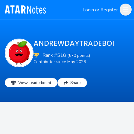
Login or Register
ANDREWDAYTRADEBOI
Rank #518
(570 points)
Contributor since May 2026
View Leaderboard
Share