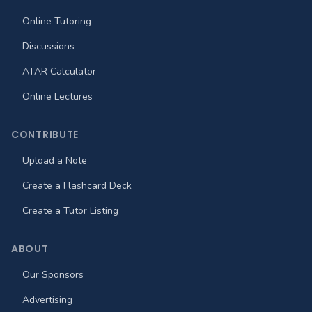
Online Tutoring
Discussions
ATAR Calculator
Online Lectures
CONTRIBUTE
Upload a Note
Create a Flashcard Deck
Create a Tutor Listing
ABOUT
Our Sponsors
Advertising