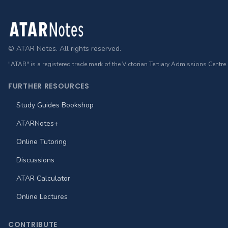
Footer
© ATAR Notes. All rights reserved.
"ATAR" is a registered trade mark of the Victorian Tertiary Admissions Centre
FURTHER RESOURCES
Study Guides Bookshop
ATARNotes+
Online Tutoring
Discussions
ATAR Calculator
Online Lectures
CONTRIBUTE