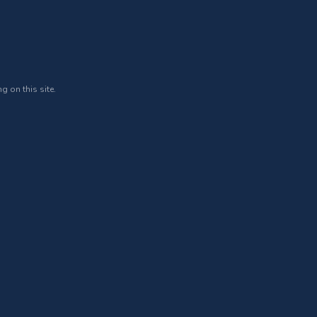
g on this site.