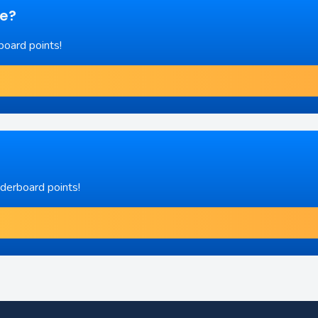
re?
board points!
aderboard points!