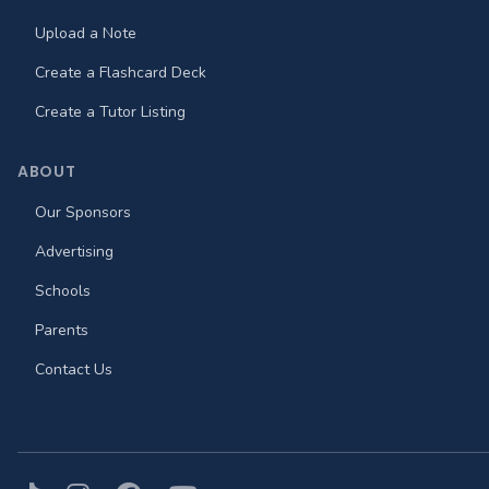
Upload a Note
Create a Flashcard Deck
Create a Tutor Listing
ABOUT
Our Sponsors
Advertising
Schools
Parents
Contact Us