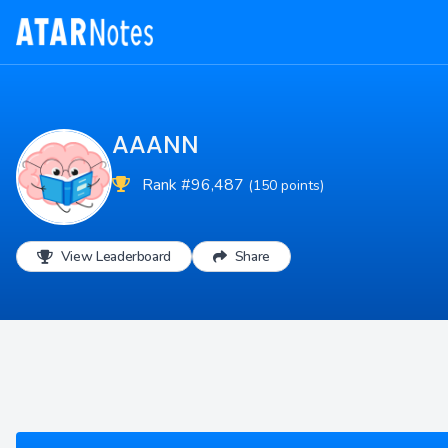
AAANN
Rank #96,487
(150 points)
View Leaderboard
Share