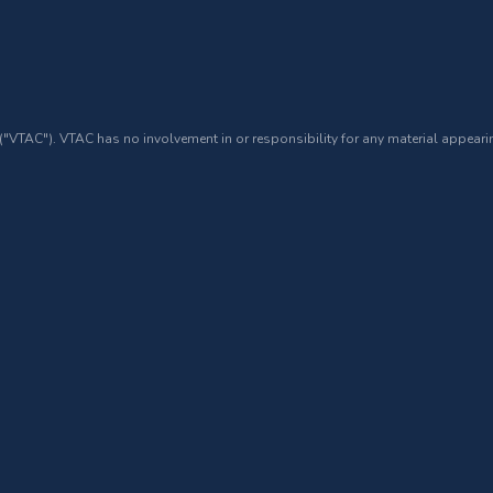
 ("VTAC"). VTAC has no involvement in or responsibility for any material appearin