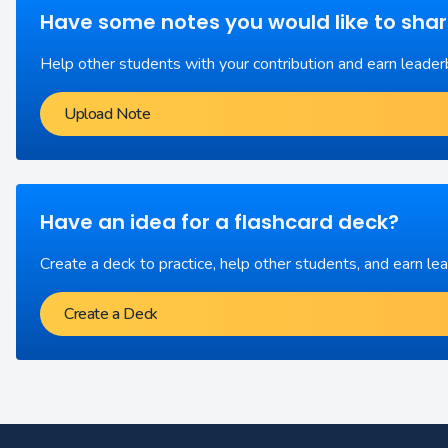
Have some notes you would like to sha
Help other students with your contribution and earn leader
Upload Note
Have an idea for a flashcard deck?
Create a deck to practice, help other students, and earn le
Create a Deck