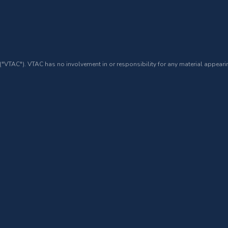
 ("VTAC"). VTAC has no involvement in or responsibility for any material appearin