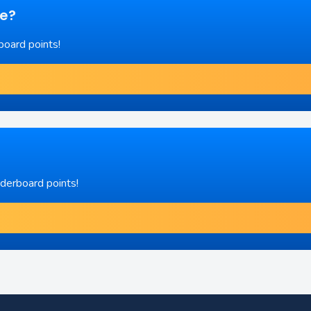
re?
board points!
aderboard points!