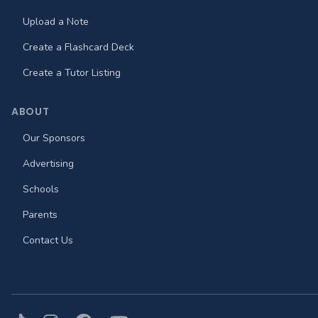
Upload a Note
Create a Flashcard Deck
Create a Tutor Listing
ABOUT
Our Sponsors
Advertising
Schools
Parents
Contact Us