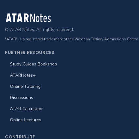
Footer
© ATAR Notes. All rights reserved.
"ATAR" is a registered trade mark of the Victorian Tertiary Admissions Centre
FURTHER RESOURCES
Study Guides Bookshop
ATARNotes+
Online Tutoring
Discussions
ATAR Calculator
Online Lectures
CONTRIBUTE