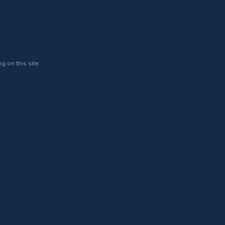
g on this site.