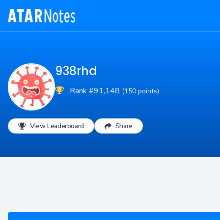
938rhd
Rank #91,148
(150 points)
View Leaderboard
Share