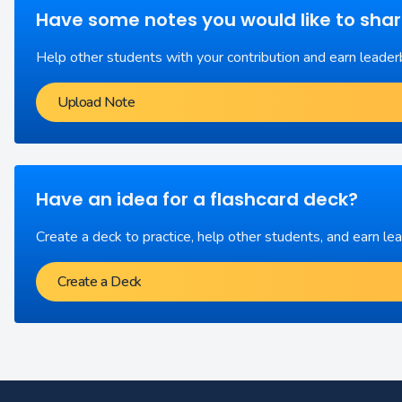
Have some notes you would like to sha
Help other students with your contribution and earn leader
Upload Note
Have an idea for a flashcard deck?
Create a deck to practice, help other students, and earn le
Create a Deck