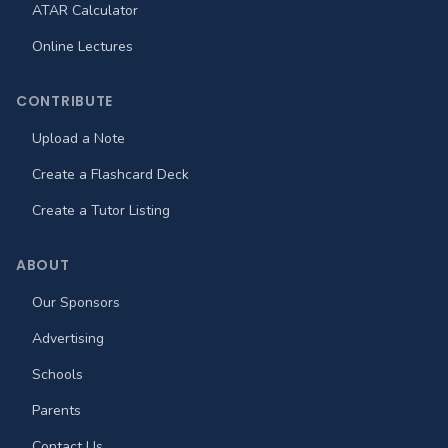
ATAR Calculator
Online Lectures
CONTRIBUTE
Upload a Note
Create a Flashcard Deck
Create a Tutor Listing
ABOUT
Our Sponsors
Advertising
Schools
Parents
Contact Us