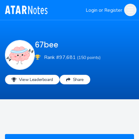
Login or Register
67bee
Rank #97,681
(150 points)
View Leaderboard
Share