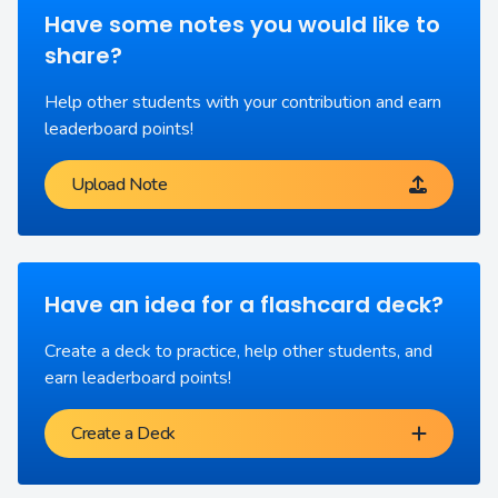
Have some notes you would like to
share?
Help other students with your contribution and earn
leaderboard points!
Upload Note
Have an idea for a flashcard deck?
Create a deck to practice, help other students, and
earn leaderboard points!
Create a Deck