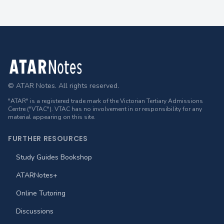
Footer
© ATAR Notes. All rights reserved.
"ATAR" is a registered trade mark of the Victorian Tertiary Admissions
Centre ("VTAC"). VTAC has no involvement in or responsibility for any
material appearing on this site.
FURTHER RESOURCES
Study Guides Bookshop
ATARNotes+
Online Tutoring
Discussions