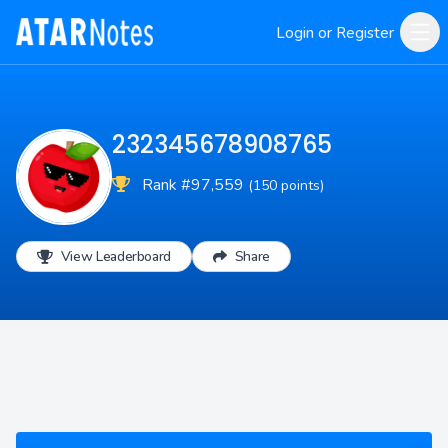
Login or Register
232345678908765
Rank #97,559
(150 points)
View Leaderboard
Share