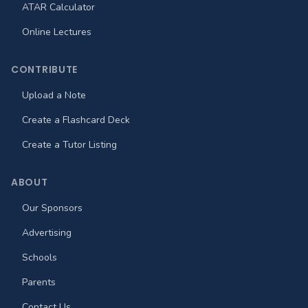
ATAR Calculator
Online Lectures
CONTRIBUTE
Upload a Note
Create a Flashcard Deck
Create a Tutor Listing
ABOUT
Our Sponsors
Advertising
Schools
Parents
Contact Us