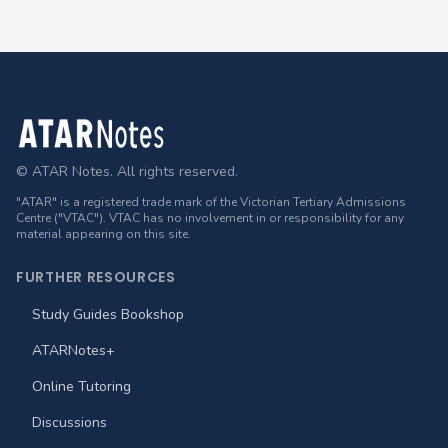
Footer
© ATAR Notes. All rights reserved.
"ATAR" is a registered trade mark of the Victorian Tertiary Admissions
Centre ("VTAC"). VTAC has no involvement in or responsibility for any
material appearing on this site.
FURTHER RESOURCES
Study Guides Bookshop
ATARNotes+
Online Tutoring
Discussions