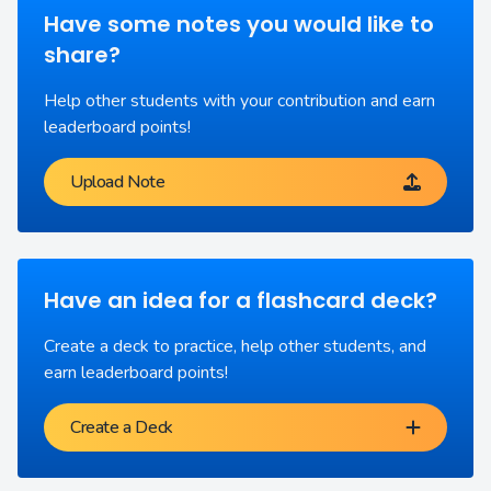
Have some notes you would like to
share?
Help other students with your contribution and earn
leaderboard points!
Upload Note
Have an idea for a flashcard deck?
Create a deck to practice, help other students, and
earn leaderboard points!
Create a Deck