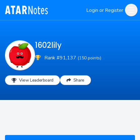
Login or Register
1602lily
Rank #91,137
(150 points)
View Leaderboard
Share