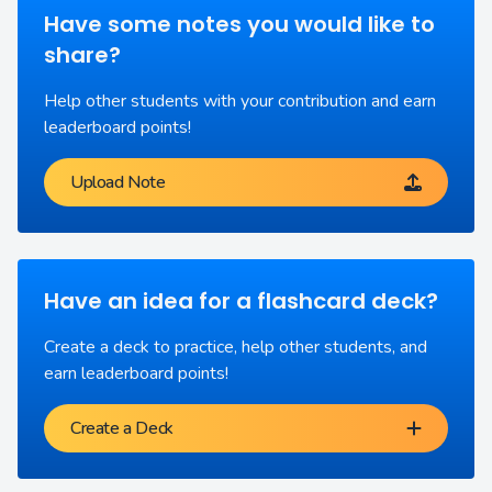
Have some notes you would like to
share?
Help other students with your contribution and earn
leaderboard points!
Upload Note
Have an idea for a flashcard deck?
Create a deck to practice, help other students, and
earn leaderboard points!
Create a Deck