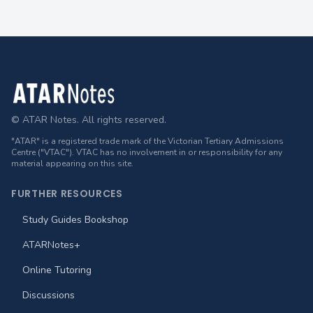
Footer
© ATAR Notes. All rights reserved.
"ATAR" is a registered trade mark of the Victorian Tertiary Admissions
Centre ("VTAC"). VTAC has no involvement in or responsibility for any
material appearing on this site.
FURTHER RESOURCES
Study Guides Bookshop
ATARNotes+
Online Tutoring
Discussions