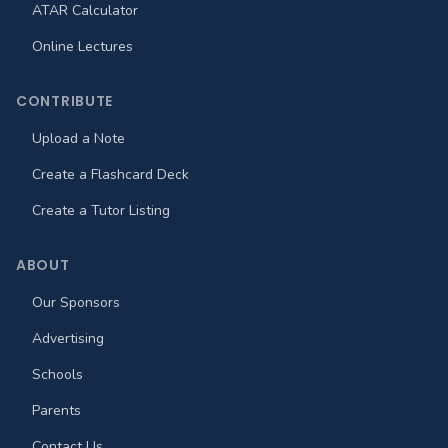
ATAR Calculator
Online Lectures
CONTRIBUTE
Upload a Note
Create a Flashcard Deck
Create a Tutor Listing
ABOUT
Our Sponsors
Advertising
Schools
Parents
Contact Us