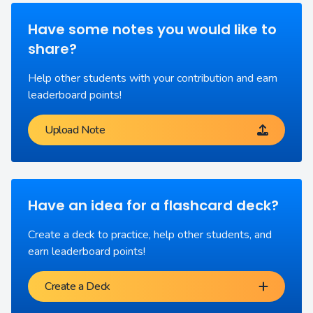
Have some notes you would like to
share?
Help other students with your contribution and earn
leaderboard points!
Upload Note
Have an idea for a flashcard deck?
Create a deck to practice, help other students, and
earn leaderboard points!
Create a Deck