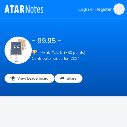
Login or Register
- 99.95 -
Rank #335
(760 points)
Contributor since Jun 2024
View Leaderboard
Share