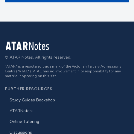
Footer
© ATAR Notes. All rights reserved.
"ATAR" is a registered trade mark of the Victorian Tertiary Admissions
Centre ("VTAC"). VTAC has no involvement in or responsibility for any
material appearing on this site.
FURTHER RESOURCES
Study Guides Bookshop
ATARNotes+
Online Tutoring
Discussions