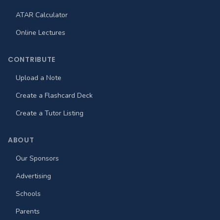
ATAR Calculator
Online Lectures
CONTRIBUTE
Upload a Note
Create a Flashcard Deck
Create a Tutor Listing
ABOUT
Our Sponsors
Advertising
Schools
Parents