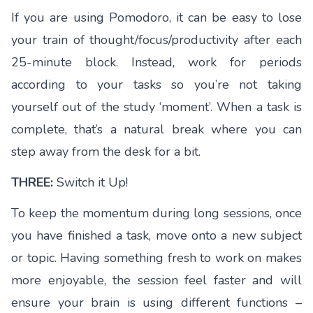
If you are using Pomodoro, it can be easy to lose
your train of thought/focus/productivity after each
25-minute block. Instead, work for periods
according to your tasks so you’re not taking
yourself out of the study ‘moment’. When a task is
complete, that’s a natural break where you can
step away from the desk for a bit.
THREE:
Switch it Up!
To keep the momentum during long sessions, once
you have finished a task, move onto a new subject
or topic. Having something fresh to work on makes
more enjoyable, the session feel faster and will
ensure your brain is using different functions –