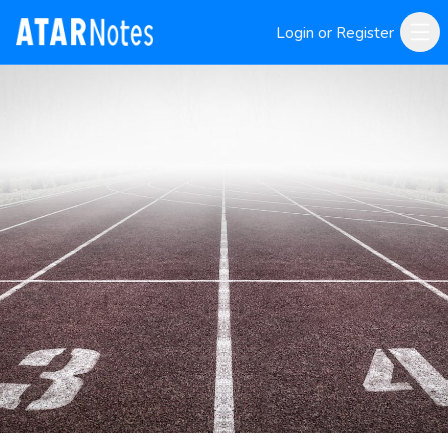
Login or Register