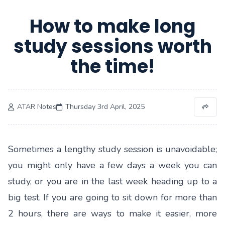
How to make long
study sessions worth
the time!
ATAR Notes
Thursday 3rd April, 2025
Sometimes a lengthy study session is unavoidable;
you might only have a few days a week you can
study, or you are in the last week heading up to a
big test. If you are going to sit down for more than
2 hours, there are ways to make it easier, more