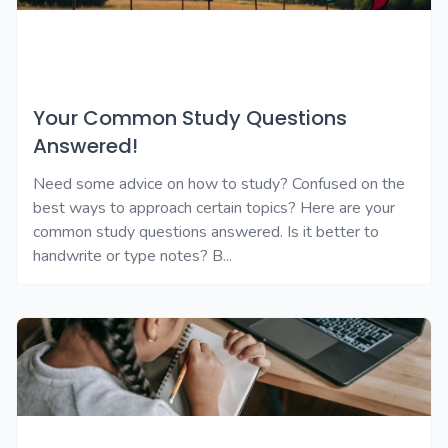
Your Common Study Questions
Answered!
Need some advice on how to study? Confused on the
best ways to approach certain topics? Here are your
common study questions answered. Is it better to
handwrite or type notes? B...