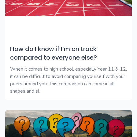
How do I know if I’m on track
compared to everyone else?
When it comes to high school, especially Year 11 & 12,
it can be difficult to avoid comparing yourself with your
peers around you. This comparison can come in all
shapes and si...