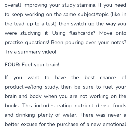
overall improving your study stamina. If you need
to keep working on the same subject/topic (like in
the lead up to a test) then switch up the
way
you
were studying it. Using flashcards? Move onto
practise questions! Been pouring over your notes?
Try a summary video!
FOUR:
Fuel your brain!
If you want to have the best chance of
productive/long study, then be sure to fuel your
brain and body when you are not working on the
books. This includes eating nutrient dense foods
and drinking plenty of water. There was never a
better excuse for the purchase of a new emotional