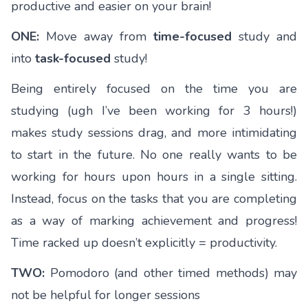
productive and easier on your brain!
ONE:
Move away from
time-focused
study and
into
task-focused
study!
Being entirely focused on the time you are
studying (ugh I’ve been working for 3 hours!)
makes study sessions drag, and more intimidating
to start in the future. No one really wants to be
working for hours upon hours in a single sitting.
Instead, focus on the tasks that you are completing
as a way of marking achievement and progress!
Time racked up doesn’t explicitly = productivity.
TWO:
Pomodoro (and other timed methods) may
not be helpful for longer sessions