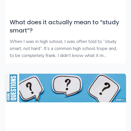
What does it actually mean to “study
smart”?
When I was in high school, I was often told to “study
smart, not hard”. It’s a common high school trope and,
to be completely frank, I didn’t know what it m...