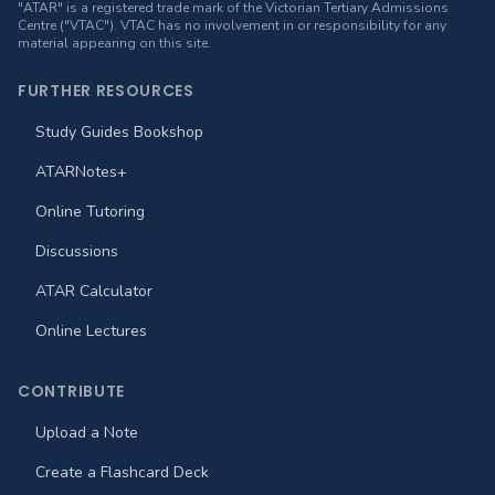
"ATAR" is a registered trade mark of the Victorian Tertiary Admissions
Centre ("VTAC"). VTAC has no involvement in or responsibility for any
material appearing on this site.
FURTHER RESOURCES
Study Guides Bookshop
ATARNotes+
Online Tutoring
Discussions
ATAR Calculator
Online Lectures
CONTRIBUTE
Upload a Note
Create a Flashcard Deck