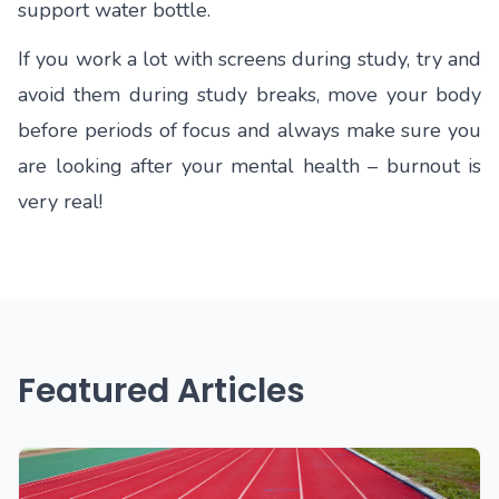
support water bottle.
If you work a lot with screens during study, try and
avoid them during study breaks, move your body
before periods of focus and always make sure you
are looking after your mental health – burnout is
very real!
Featured Articles