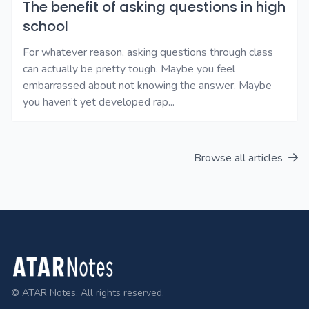
The benefit of asking questions in high
school
For whatever reason, asking questions through class
can actually be pretty tough. Maybe you feel
embarrassed about not knowing the answer. Maybe
you haven’t yet developed rap...
Browse all articles
Footer
© ATAR Notes. All rights reserved.