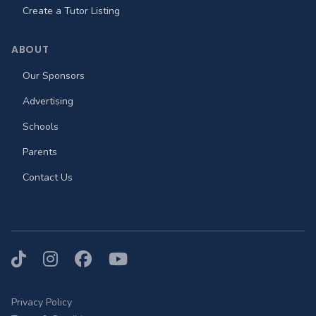
Create a Tutor Listing
ABOUT
Our Sponsors
Advertising
Schools
Parents
Contact Us
TikTok
Instagram
Facebook
YouTube
Privacy Policy