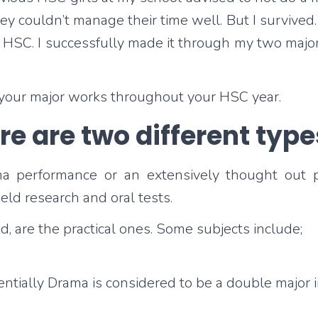
y couldn’t manage their time well. But I survived. 
y HSC. I successfully made it through my two majo
 your major works throughout your HSC year.
e are two different type
 performance or an extensively thought out pain
eld research and oral tests.
ed, are the practical ones. Some subjects include;
tially Drama is considered to be a double major in 