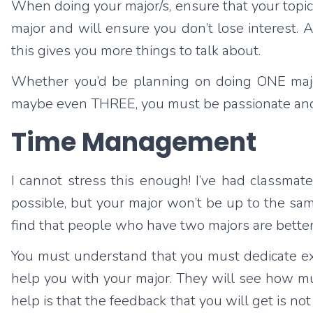
When doing your major/s, ensure that your topic 
major and will ensure you don’t lose interest. Af
this gives you more things to talk about.
Whether you’d be planning on doing ONE major (p
maybe even THREE, you must be passionate and wi
Time Management
I cannot stress this enough! I’ve had classmate
possible, but your major won’t be up to the s
find that people who have two majors are bette
You must understand that you must dedicate extra 
help you with your major. They will see how mu
help is that the feedback that you will get is n