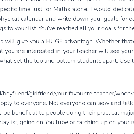
specific time just for Maths alone. I would dedic
l/physical calendar and write down your goals for e
gs to your list. You’ve reached all your goals for t
ys will give you a HUGE advantage. Whether that’
t you are interested in, your teacher will see you
 what set the top and bottom students apart. Use 
d/boyfriend/girlfriend/your favourite teacher/whoev
 apply to everyone. Not everyone can sew and talk 
 be beneficial to people doing their practical major
 playlist, going on YouTube or catching up on your 