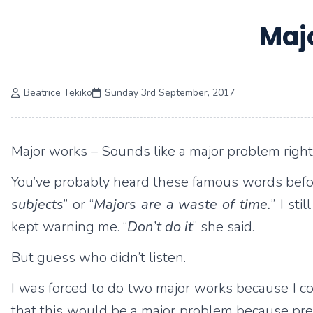
Maj
Beatrice Tekiko
Sunday 3rd September, 2017
Major works – Sounds like a major problem right
You’ve probably heard these famous words befo
subjects
” or “
Majors are a waste of time.
” I st
kept warning me. “
Don’t do it
” she said.
But guess who didn’t listen.
I was forced to do two major works because I coul
that this would be a major problem because previ