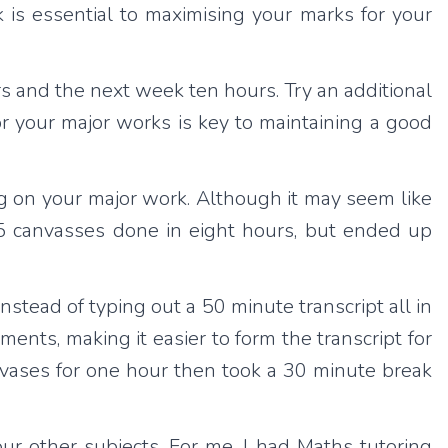
 is essential to maximising your marks for your
s and the next week ten hours. Try an additional
r your major works is key to maintaining a good
 on your major work. Although it may seem like
 15 canvasses done in eight hours, but ended up
instead of typing out a 50 minute transcript all in
ments, making it easier to form the transcript for
nvases for one hour then took a 30 minute break
ur other subjects. For me, I had Maths tutoring