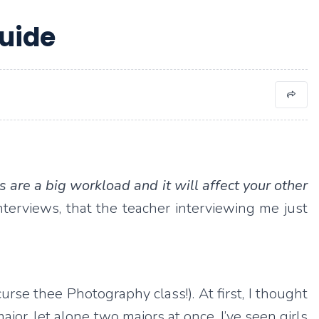
uide
s are a big workload and it will affect your other
nterviews, that the teacher interviewing me just
urse thee Photography class!). At first, I thought
or, let alone two majors at once. I’ve seen girls