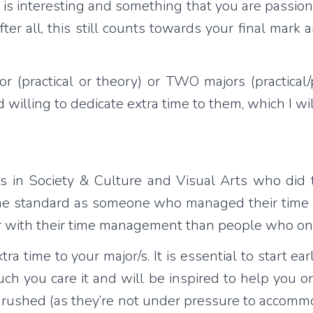
is interesting and something that you are passion
ter all, this still counts towards your final mark
ractical or theory) or TWO majors (practical/pra
lling to dedicate extra time to them, which I will
s in Society & Culture and Visual Arts who did t
ame standard as someone who managed their time 
r with their time management than people who on
time to your major/s. It is essential to start earl
ch you care it and will be inspired to help you 
ot rushed (as they’re not under pressure to accommo