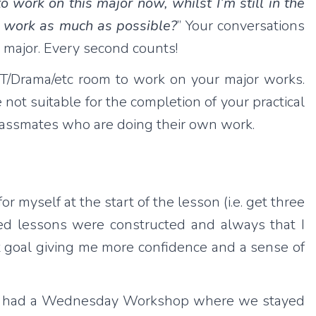
o work on this major now, whilst I’m still in the
ol work as much as possible?
” Your conversations
r major. Every second counts!
/DT/Drama/etc room to work on your major works.
 not suitable for the completion of your practical
 classmates who are doing their own work.
r myself at the start of the lesson (i.e. get three
ted lessons were constructed and always that I
at goal giving me more confidence and a sense of
 also had a Wednesday Workshop where we stayed