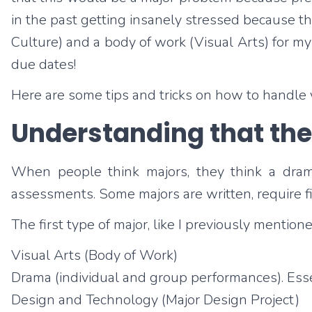
in the past getting insanely stressed because the
Culture) and a body of work (Visual Arts) for m
due dates!
Here are some tips and tricks on how to handle
Understanding that ther
When people think majors, they think a drama
assessments. Some majors are written, require fi
The first type of major, like I previously mention
Visual Arts (Body of Work)
Drama (individual and group performances). Essen
Design and Technology (Major Design Project)