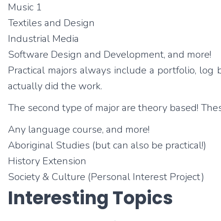
Music 1
Textiles and Design
Industrial Media
Software Design and Development, and more!
Practical majors always include a portfolio, lo
actually did the work.
The second type of major are theory based! These
Any language course, and more!
Aboriginal Studies (but can also be practical!)
History Extension
Society & Culture (Personal Interest Project)
Interesting Topics