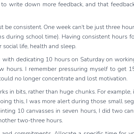
 to write down more feedback, and that feedback
 be consistent. One week can’t be just three hour
s during school time). Having consistent hours fo
ocial life, health and sleep.
 with dedicating 10 hours on Saturday on working
 few hours. I remember pressuring myself to get
 could no longer concentrate and lost motivation.
rks in bits, rather than huge chunks. For example, 
doing this, I was more alert during those small seg
ainting 10 canvasses in seven hours, I did two ca
another two-three hours.
and commitments. Allocate a specific time for yo