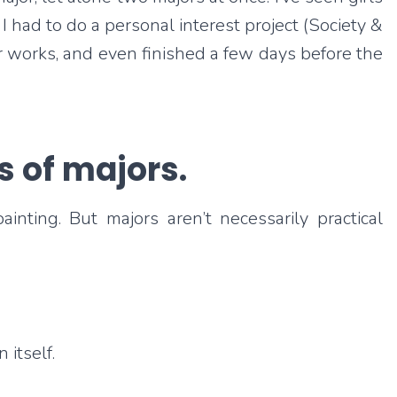
I had to do a personal interest project (Society &
r works, and even finished a few days before the
s of majors.
ting. But majors aren’t necessarily practical
itself.