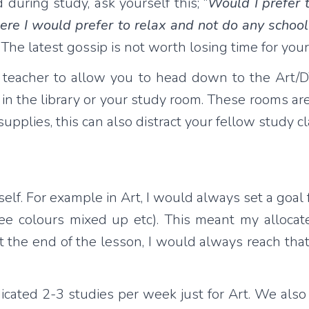
 during study, ask yourself this; “
Would I prefer t
here I would prefer to relax and not do any scho
 The latest gossip is not worth losing time for you
udy teacher to allow you to head down to the Art
in the library or your study room. These rooms are
upplies, this can also distract your fellow study
lf. For example in Art, I would always set a goal fo
ree colours mixed up etc). This meant my alloca
t the end of the lesson, I would always reach th
edicated 2-3 studies per week just for Art. We