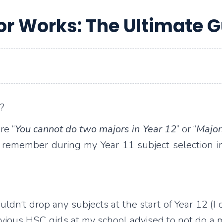
or Works: The Ultimate G
?
re “
You cannot do two majors in Year 12
” or “
Major
ill remember during my Year 11 subject selection i
dn’t drop any subjects at the start of Year 12 (I c
ous HSC girls at my school advised to not do a maj