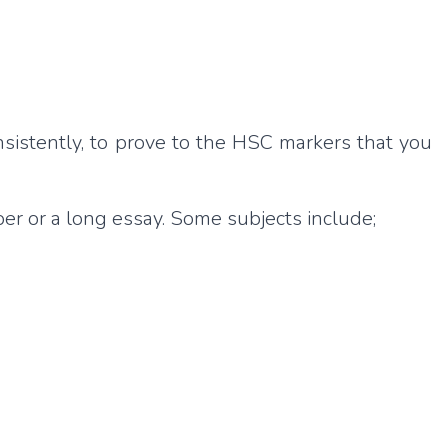
nsistently, to prove to the HSC markers that you
er or a long essay. Some subjects include;