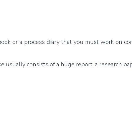
g book or a process diary that you must work on co
 usually consists of a huge report, a research pap