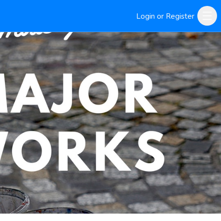
Login or Register