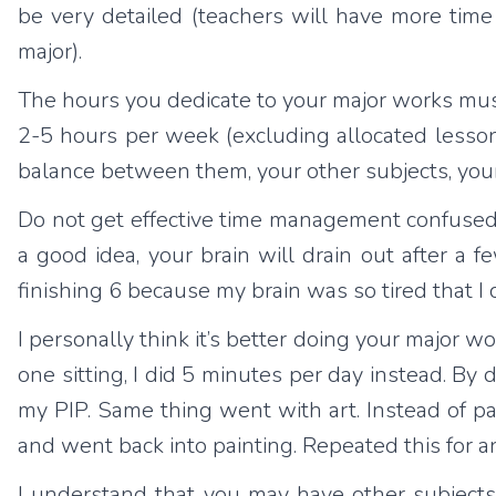
be very detailed (teachers will have more time
major).
The hours you dedicate to your major works must
2-5 hours per week (excluding allocated lesson
balance between them, your other subjects, your s
Do not get effective time management confused
a good idea, your brain will drain out after a
finishing 6 because my brain was so tired that I
I personally think it’s better doing your major wo
one sitting, I did 5 minutes per day instead. By 
my PIP. Same thing went with art. Instead of p
and went back into painting. Repeated this for 
I understand that you may have other subjects 