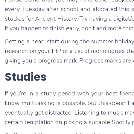
every Tuesday after school and allocated this 
studies for Ancient History. Try having a digita
If you happen to finish early, don’t add more thin
Getting a head start during the summer holida
research on your PIP or a list of monologues tha
giving you a progress mark. Progress marks are
Studies
If you’re in a study period with your best frien
know multitasking is possible, but this doesn’t
eventually get distracted. Listening to music may
certain temptation on picking a suitable Spotify