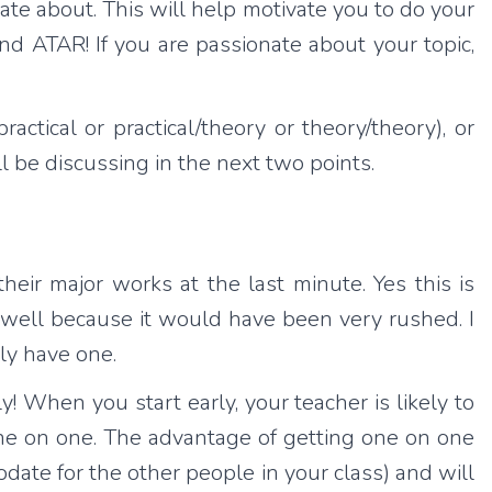
ate about. This will help motivate you to do your
 and ATAR! If you are passionate about your topic,
ctical or practical/theory or theory/theory), or
 be discussing in the next two points.
heir major works at the last minute. Yes this is
well because it would have been very rushed. I
ly have one.
y! When you start early, your teacher is likely to
one on one. The advantage of getting one on one
date for the other people in your class) and will