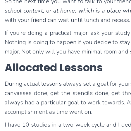
So the next time you want to talk to your friend
school context, or at home; which is a place w
with your friend can wait until lunch and recess.
If you’re doing a practical major, ask your st
Nothing is going to happen if you decide to stay 
major. Not only will you have minimal room and s
Allocated Lessons
During actual lessons always set a goal for yourse
canvasses done, get the stencils done, get th
always had a particular goal to work towards. A
accomplishment as time went on.
I have 10 studies in a two week cycle and I d