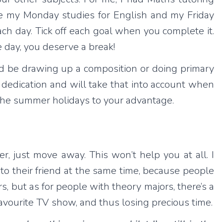
ate my Monday studies for English and my Friday
ach day. Tick off each goal when you complete it.
he day, you deserve a break!
d be drawing up a composition or doing primary
r dedication and will take that into account when
the summer holidays to your advantage.
er, just move away. This won’t help you at all. I
to their friend at the same time, because people
s, but as for people with theory majors, there’s a
favourite TV show, and thus losing precious time.