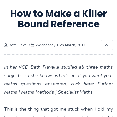
How to Make a Killer
Bound Reference
Beth Flavelle
Wednesday 15th March, 2017
In her VCE, Beth Flavelle studied
all three
maths
subjects, so she knows what’s up. If you want your
maths questions answered, click here:
Further
Maths
|
Maths Methods
|
Specialist Maths
.
This is the thing that got me stuck when I did my