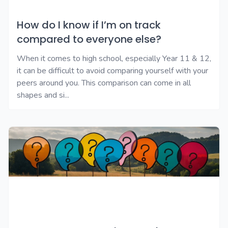
How do I know if I’m on track
compared to everyone else?
When it comes to high school, especially Year 11 & 12,
it can be difficult to avoid comparing yourself with your
peers around you. This comparison can come in all
shapes and si...