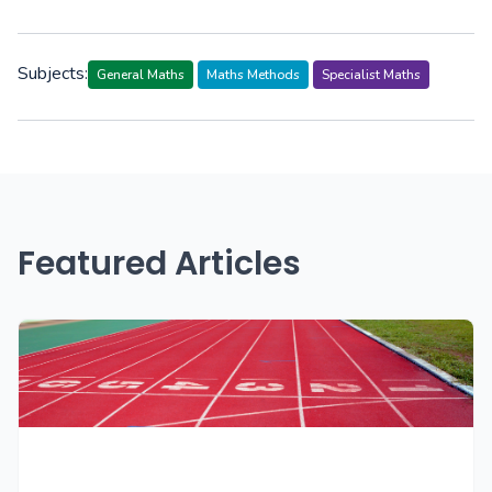
Subjects:
General Maths
Maths Methods
Specialist Maths
Featured Articles