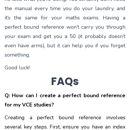
the manual every time you do your laundry, and
it’s the same for your maths exams. Having a
perfect bound reference won’t carry you through
your exam and get you a 50 (it probably doesn’t
even have arms), but it can help you if you forget
something.
Good luck!
FAQs
Q: How can I create a perfect bound reference
for my VCE studies?
Creating a perfect bound reference involves
several key steps. First, ensure you have an index