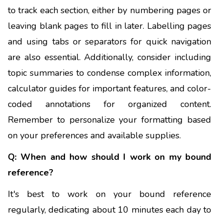
to track each section, either by numbering pages or
leaving blank pages to fill in later. Labelling pages
and using tabs or separators for quick navigation
are also essential. Additionally, consider including
topic summaries to condense complex information,
calculator guides for important features, and color-
coded annotations for organized content.
Remember to personalize your formatting based
on your preferences and available supplies.
Q: When and how should I work on my bound
reference?
It's best to work on your bound reference
regularly, dedicating about 10 minutes each day to