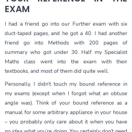
EXAM
I had a friend go into our Further exam with six
duct-taped pages, and he got a 40. I had another
friend go into Methods with 200 pages of
summary who got under 30. Half my Specialist
Maths class went into the exam with their
textbooks, and most of them did quite well.
Personally, I didn’t touch my bound reference in
my exams (except when I forgot what an obtuse
angle was). Think of your bound reference as a
manual for some arbitrary appliance in your house
– you probably only care about it when you have
no idea
what you’re doing. You certainly don’t need