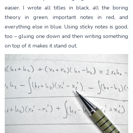
easier. I wrote all titles in black, all the boring
theory in green, important notes in red, and
everything else in blue. Using sticky notes is good,
too – gluing one down and then writing something
on top of it makes it stand out.