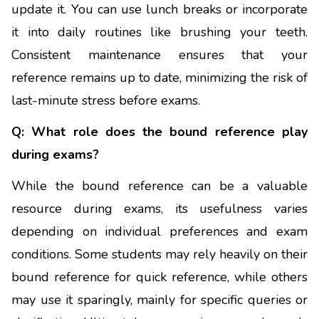
update it. You can use lunch breaks or incorporate
it into daily routines like brushing your teeth.
Consistent maintenance ensures that your
reference remains up to date, minimizing the risk of
last-minute stress before exams.
Q: What role does the bound reference play
during exams?
While the bound reference can be a valuable
resource during exams, its usefulness varies
depending on individual preferences and exam
conditions. Some students may rely heavily on their
bound reference for quick reference, while others
may use it sparingly, mainly for specific queries or