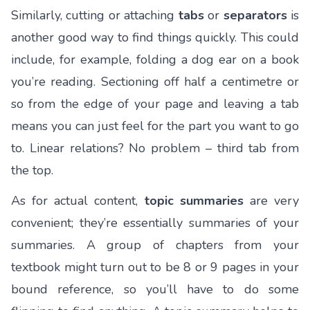
Similarly, cutting or attaching
tabs
or
separators
is
another good way to find things quickly. This could
include, for example, folding a dog ear on a book
you’re reading. Sectioning off half a centimetre or
so from the edge of your page and leaving a tab
means you can just feel for the part you want to go
to. Linear relations? No problem – third tab from
the top.
As for actual content,
topic summaries
are very
convenient; they’re essentially summaries of your
summaries. A group of chapters from your
textbook might turn out to be 8 or 9 pages in your
bound reference, so you’ll have to do some