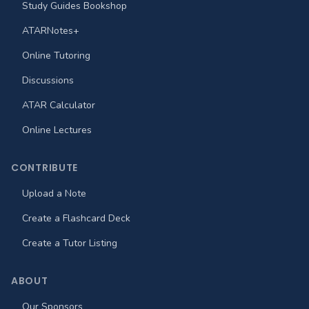
Study Guides Bookshop
ATARNotes+
Online Tutoring
Discussions
ATAR Calculator
Online Lectures
CONTRIBUTE
Upload a Note
Create a Flashcard Deck
Create a Tutor Listing
ABOUT
Our Sponsors