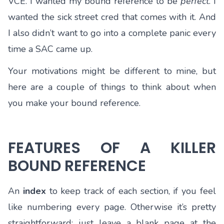
VCE. I wanted my bound reference to be
perfect
. I
wanted the sick street cred that comes with it. And
I also didn’t want to go into a complete panic every
time a SAC came up.
Your motivations might be different to mine, but
here are a couple of things to think about when
you make your bound reference.
FEATURES OF A KILLER
BOUND REFERENCE
An
index
to keep track of each section, if you feel
like numbering every page. Otherwise it’s pretty
straightforward: just leave a blank page at the