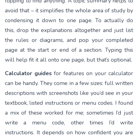
flipping to find anything. A topic summary helps to
avoid that – it simplifies the whole area of study by
condensing it down to one page. To actually do
this, drop the explanations altogether and just list
the rules or diagrams, and pop your completed
page at the start or end of a section. Typing this
will help fit it all onto one page, but that’s optional.
Calculator guides
for features on your calculator
can be handy. They come in a few sizes: full written
descriptions with screenshots like you’d see in your
textbook, listed instructions or menu codes. I found
a mix of these worked for me; sometimes I’d just
write a menu code, other times I’d write
instructions. It depends on how confident you are