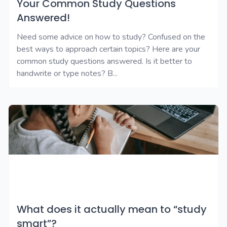
Your Common Study Questions
Answered!
Need some advice on how to study? Confused on the
best ways to approach certain topics? Here are your
common study questions answered. Is it better to
handwrite or type notes? B...
What does it actually mean to “study
smart”?