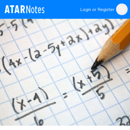
Login or Register