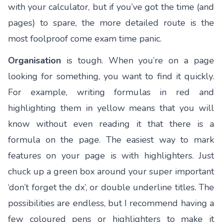
with your calculator, but if you’ve got the time (and
pages) to spare, the more detailed route is the
most foolproof come exam time panic.
Organisation
is tough. When you’re on a page
looking for something, you want to find it quickly.
For example, writing formulas in red and
highlighting them in yellow means that you will
know without even reading it that there is a
formula on the page. The easiest way to mark
features on your page is with highlighters. Just
chuck up a green box around your super important
‘don’t forget the dx’, or double underline titles. The
possibilities are endless, but I recommend having a
few coloured pens or highlighters to make it