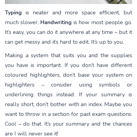
Typing
is neater and more space efficient, but
much slower.
Handwriting
is how most people go.
It’s easy, you can do it anywhere at any time – but it
can get messy and it’s hard to edit. It’s up to you.
Making a system that suits you and the supplies
you have is important. If you don’t have different
coloured highlighters, don’t base your system on
highlighters – consider using symbols or
underlining things instead. If your summary is
really short, don’t bother with an index. Maybe you
want to throw in a section for past exam questions.
Cool – do that. It’s
your
summary and the chances
are I will never see it!