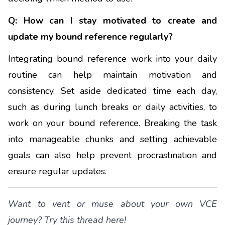
Q: How can I stay motivated to create and
update my bound reference regularly?
Integrating bound reference work into your daily
routine can help maintain motivation and
consistency. Set aside dedicated time each day,
such as during lunch breaks or daily activities, to
work on your bound reference. Breaking the task
into manageable chunks and setting achievable
goals can also help prevent procrastination and
ensure regular updates.
Want to vent or muse about your own VCE
journey?
Try this thread here
!