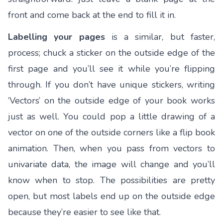
front and come back at the end to fill it in.
Labelling your pages
is a similar, but faster,
process; chuck a sticker on the outside edge of the
first page and you’ll see it while you’re flipping
through. If you don’t have unique stickers, writing
‘Vectors’ on the outside edge of your book works
just as well. You could pop a little drawing of a
vector on one of the outside corners like a flip book
animation. Then, when you pass from vectors to
univariate data, the image will change and you’ll
know when to stop. The possibilities are pretty
open, but most labels end up on the outside edge
because they’re easier to see like that.