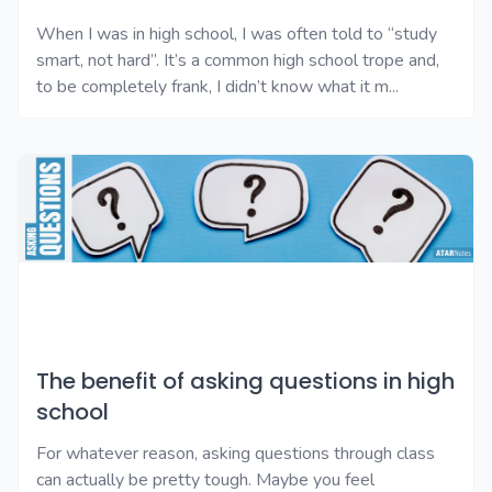
When I was in high school, I was often told to “study
smart, not hard”. It’s a common high school trope and,
to be completely frank, I didn’t know what it m...
The benefit of asking questions in high
school
For whatever reason, asking questions through class
can actually be pretty tough. Maybe you feel