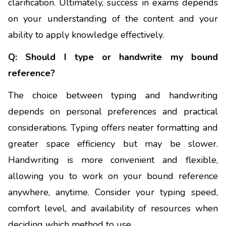
clarification. Ultimately, success in exams depends
on your understanding of the content and your
ability to apply knowledge effectively.
Q: Should I type or handwrite my bound
reference?
The choice between typing and handwriting
depends on personal preferences and practical
considerations. Typing offers neater formatting and
greater space efficiency but may be slower.
Handwriting is more convenient and flexible,
allowing you to work on your bound reference
anywhere, anytime. Consider your typing speed,
comfort level, and availability of resources when
deciding which method to use.