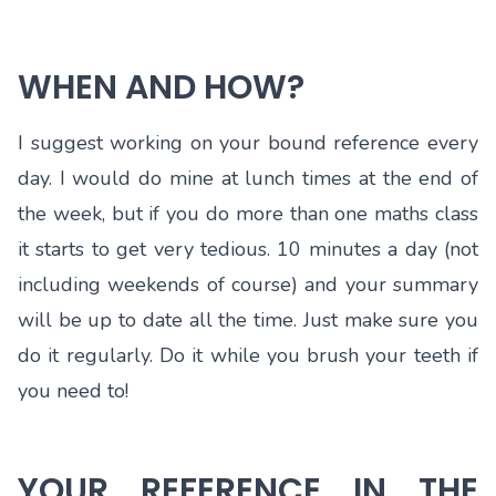
WHEN AND HOW?
I suggest working on your bound reference every
day. I would do mine at lunch times at the end of
the week, but if you do more than one maths class
it starts to get very tedious. 10 minutes a day (not
including weekends of course) and your summary
will be up to date all the time. Just make sure you
do it regularly. Do it while you brush your teeth if
you need to!
YOUR REFERENCE IN THE