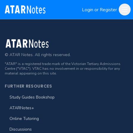
Login or Register
Footer
© ATAR Notes. All rights reserved.
"ATAR" is a registered trade mark of the Victorian Tertiary Admissions
Centre ("VTAC"). VTAC has no involvement in or responsibility for any
material appearing on this site.
FURTHER RESOURCES
Study Guides Bookshop
ATARNotes+
Online Tutoring
Discussions