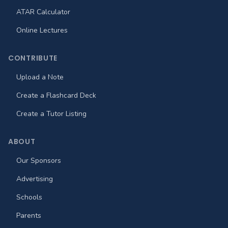
ATAR Calculator
Online Lectures
CONTRIBUTE
Upload a Note
Create a Flashcard Deck
Create a Tutor Listing
ABOUT
Our Sponsors
Advertising
Schools
Parents